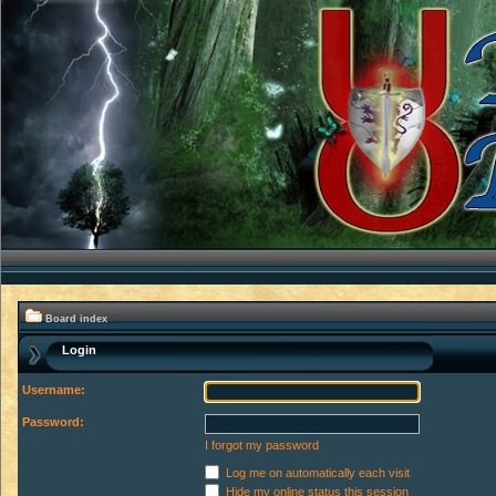
Board index
Login
Username:
Password:
I forgot my password
Log me on automatically each visit
Hide my online status this session