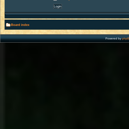
Board index
Powered by
php