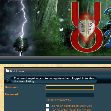
Board index
The board requires you to be registered and logged in to view
the team listing.
Username:
Password:
I forgot my password
Log me on automatically each visit
Hide my online status this session