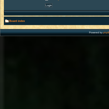
Board index
Powered by
php