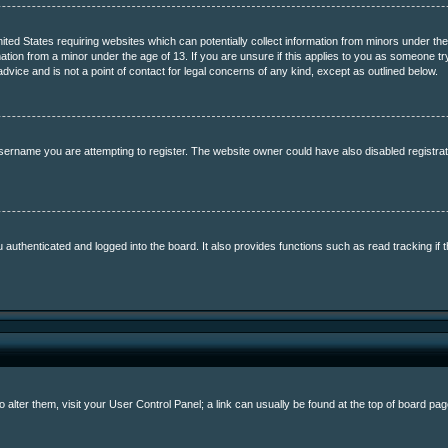
nited States requiring websites which can potentially collect information from minors under th
ation from a minor under the age of 13. If you are unsure if this applies to you as someone tryi
vice and is not a point of contact for legal concerns of any kind, except as outlined below.
sername you are attempting to register. The website owner could have also disabled registrati
uthenticated and logged into the board. It also provides functions such as read tracking if 
To alter them, visit your User Control Panel; a link can usually be found at the top of board p