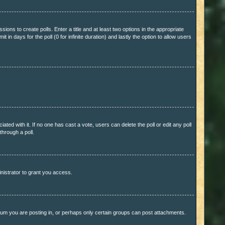
sions to create polls. Enter a title and at least two options in the appropriate
in days for the poll (0 for infinite duration) and lastly the option to allow users
ciated with it. If no one has cast a vote, users can delete the poll or edit any poll
through a poll.
nistrator to grant you access.
rum you are posting in, or perhaps only certain groups can post attachments.