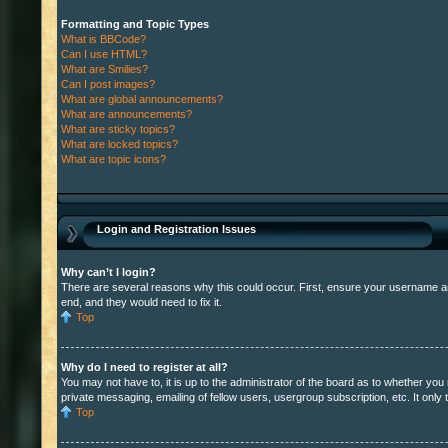
Formatting and Topic Types
What is BBCode?
Can I use HTML?
What are Smilies?
Can I post images?
What are global announcements?
What are announcements?
What are sticky topics?
What are locked topics?
What are topic icons?
Login and Registration Issues
Why can’t I login?
There are several reasons why this could occur. First, ensure your username and
end, and they would need to fix it.
Top
Why do I need to register at all?
You may not have to, it is up to the administrator of the board as to whether you
private messaging, emailing of fellow users, usergroup subscription, etc. It onl
Top