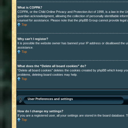
What is COPPA?
COPPA, or the Child Online Privacy and Protection Act of 1998, is a law in the U
guardian acknowledgment, allowing the collection of personally identifiable inform
counsel for assistance. Please note that the phpBB Group cannot provide legal ad
Top
Why can’t I register?
It is possible the website owner has banned your IP address or disallowed the u
assistance.
Top
What does the “Delete all board cookies” do?
“Delete all board cookies” deletes the cookies created by phpBB which keep you a
problems, deleting board cookies may help.
Top
User Preferences and settings
How do I change my settings?
If you are a registered user, all your settings are stored in the board database. 
Top