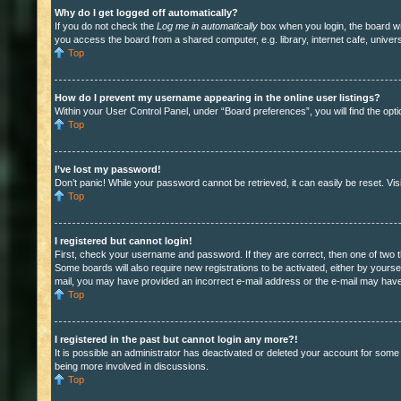
Why do I get logged off automatically?
If you do not check the
Log me in automatically
box when you login, the board wil
you access the board from a shared computer, e.g. library, internet cafe, univers
Top
How do I prevent my username appearing in the online user listings?
Within your User Control Panel, under “Board preferences”, you will find the opt
Top
I’ve lost my password!
Don’t panic! While your password cannot be retrieved, it can easily be reset. Vis
Top
I registered but cannot login!
First, check your username and password. If they are correct, then one of two t
Some boards will also require new registrations to be activated, either by yoursel
mail, you may have provided an incorrect e-mail address or the e-mail may have b
Top
I registered in the past but cannot login any more?!
It is possible an administrator has deactivated or deleted your account for some
being more involved in discussions.
Top