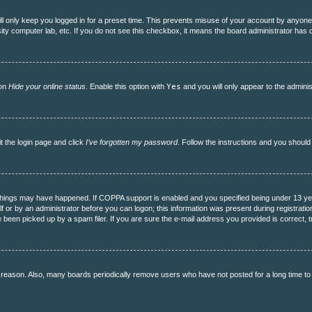
l only keep you logged in for a preset time. This prevents misuse of your account by anyone 
ity computer lab, etc. If you do not see this checkbox, it means the board administrator has d
ion
Hide your online status
. Enable this option with
Yes
and you will only appear to the adminis
it the login page and click
I’ve forgotten my password
. Follow the instructions and you should 
hings may have happened. If COPPA support is enabled and you specified being under 13 years 
f or by an administrator before you can logon; this information was present during registration.
een picked up by a spam filer. If you are sure the e-mail address you provided is correct, tr
 reason. Also, many boards periodically remove users who have not posted for a long time to r