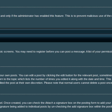
, and only if the administrator has enabled this feature. This is to prevent malicious use of 
topic screens. You may need to register before you can post a message. A list of your permissi
ur own posts. You can edit a post by clicking the edit button for the relevant post, sometime
urn to the topic which lists the number of times you edited it along with the date and time. This
ited the post at their own discretion. Please note that normal users cannot delete a post on
anel. Once created, you can check the
Attach a signature
box on the posting form to add your s
a signature being added to individual posts by un-checking the add signature box within the post