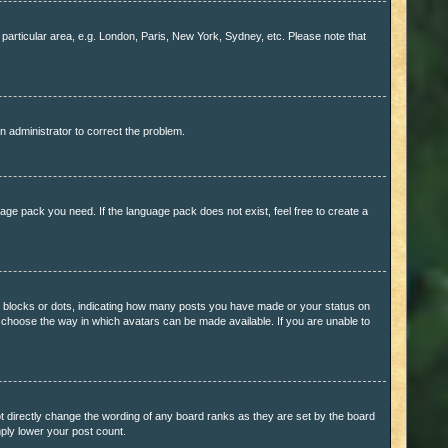
r particular area, e.g. London, Paris, New York, Sydney, etc. Please note that
n administrator to correct the problem.
uage pack you need. If the language pack does not exist, feel free to create a
 blocks or dots, indicating how many posts you have made or your status on
to choose the way in which avatars can be made available. If you are unable to
 directly change the wording of any board ranks as they are set by the board
mply lower your post count.