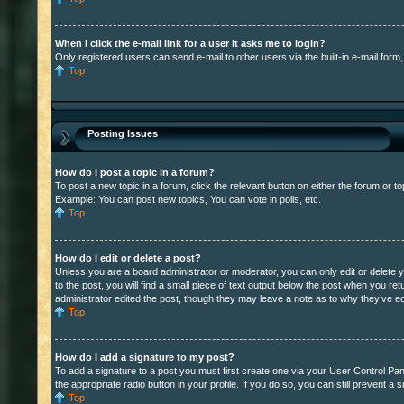
When I click the e-mail link for a user it asks me to login?
Only registered users can send e-mail to other users via the built-in e-mail form
Top
Posting Issues
How do I post a topic in a forum?
To post a new topic in a forum, click the relevant button on either the forum or 
Example: You can post new topics, You can vote in polls, etc.
Top
How do I edit or delete a post?
Unless you are a board administrator or moderator, you can only edit or delete yo
to the post, you will find a small piece of text output below the post when you ret
administrator edited the post, though they may leave a note as to why they’ve ed
Top
How do I add a signature to my post?
To add a signature to a post you must first create one via your User Control P
the appropriate radio button in your profile. If you do so, you can still prevent 
Top