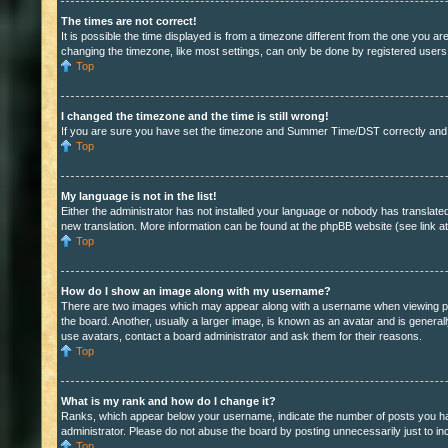
The times are not correct!
It is possible the time displayed is from a timezone different from the one you a
changing the timezone, like most settings, can only be done by registered users. I
Top
I changed the timezone and the time is still wrong!
If you are sure you have set the timezone and Summer Time/DST correctly and the t
Top
My language is not in the list!
Either the administrator has not installed your language or nobody has translated
new translation. More information can be found at the phpBB website (see link a
Top
How do I show an image along with my username?
There are two images which may appear along with a username when viewing post
the board. Another, usually a larger image, is known as an avatar and is general
use avatars, contact a board administrator and ask them for their reasons.
Top
What is my rank and how do I change it?
Ranks, which appear below your username, indicate the number of posts you have
administrator. Please do not abuse the board by posting unnecessarily just to inc
Top