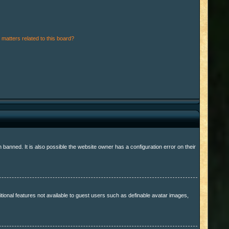
matters related to this board?
anned. It is also possible the website owner has a configuration error on their
itional features not available to guest users such as definable avatar images,