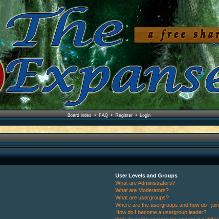
Board index
•
FAQ
•
Register
•
Login
User Levels and Groups
What are Administrators?
What are Moderators?
What are usergroups?
Where are the usergroups and how do I joi
How do I become a usergroup leader?