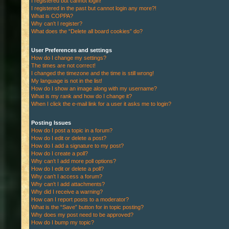
I registered but cannot login!
I registered in the past but cannot login any more?!
What is COPPA?
Why can’t I register?
What does the “Delete all board cookies” do?
User Preferences and settings
How do I change my settings?
The times are not correct!
I changed the timezone and the time is still wrong!
My language is not in the list!
How do I show an image along with my username?
What is my rank and how do I change it?
When I click the e-mail link for a user it asks me to login?
Posting Issues
How do I post a topic in a forum?
How do I edit or delete a post?
How do I add a signature to my post?
How do I create a poll?
Why can’t I add more poll options?
How do I edit or delete a poll?
Why can’t I access a forum?
Why can’t I add attachments?
Why did I receive a warning?
How can I report posts to a moderator?
What is the “Save” button for in topic posting?
Why does my post need to be approved?
How do I bump my topic?