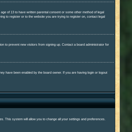
e age of 13 to have written parental consent or some other method of legal
ng to register or to the website you are trying to register on, contact legal
on to prevent new visitors from signing up. Contact a board administrator for
they have been enabled by the board owner. If you are having login or logout
ages. This system will allow you to change all your settings and preferences.