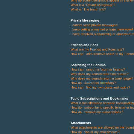
Why do some usergroups appear in a differ
What is a “Default usergroup”?
What is “The team” link?
Private Messaging
I cannot send private messages!
I keep getting unwanted private messages!
I have received a spamming or abusive e-m
Friends and Foes
What are my Friends and Foes lists?
How can I add / remove users to my Friends
Searching the Forums
How can I search a forum or forums?
Why does my search return no results?
Why does my search return a blank page!?
How do I search for members?
How can I find my own posts and topics?
Topic Subscriptions and Bookmarks
What is the difference between bookmarkin
How do I subscribe to specific forums or to
How do I remove my subscriptions?
Attachments
What attachments are allowed on this boar
How do I find all my attachments?