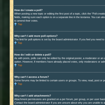
How do I create a poll?
When posting a new topic or editing the first post of a topic, click the “Poll crea
fields, making sure each option is on a separate line in the textarea. You can also
to amend their votes.
Top
Why can’t I add more poll options?
The limit for poll options is set by the board administrator. If you feel you need 
Top
How do I edit or delete a poll?
As with posts, polls can only be edited by the original poster, a moderator or an adm
option. However, if members have already placed votes, only moderators or admini
Top
Why can’t I access a forum?
Some forums may be limited to certain users or groups. To view, read, post or 
Top
Why can’t I add attachments?
Attachment permissions are granted on a per forum, per group, or per user basi
Contact the board administrator if you are unsure about why you are unable to 