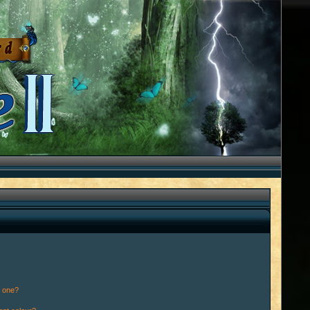
n one?