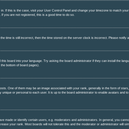
re in. If this is the case, visit your User Control Panel and change your timezone to match you
f you are not registered, this is a good time to do so.
ime is still incorrect, then the time stored on the server clock is incorrect. Please notify a
 this board into your language. Try asking the board administrator if they can install the lang
t the bottom of board pages).
s. One of them may be an image associated with your rank, generally in the form of stars,
ly unique or personal to each user. It is up to the board administrator to enable avatars and 
 made or identify certain users, e.g. moderators and administrators. In general, you cannot
rease your rank. Most boards will not tolerate this and the moderator or administrator will si