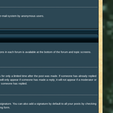
the e-mail system by anonymous users.
ons in each forum is available at the bottom of the forum and topic screens.
s for only a limited time after the post was made. If someone has already replied
 will only appear if someone has made a reply; it will not appear if a moderator or
ce someone has replied.
ignature. You can also add a signature by default to all your posts by checking
ing form.