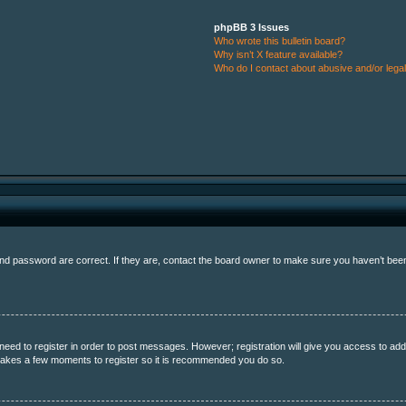
phpBB 3 Issues
Who wrote this bulletin board?
Why isn’t X feature available?
Who do I contact about abusive and/or legal 
 password are correct. If they are, contact the board owner to make sure you haven’t been b
 need to register in order to post messages. However; registration will give you access to add
y takes a few moments to register so it is recommended you do so.