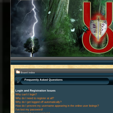
Board index
Frequently Asked Questions
Login and Registration Issues
Why can’t I login?
Why do I need to register at all?
Why do I get logged off automatically?
How do I prevent my username appearing in the online user listings?
I’ve lost my password!