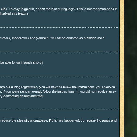
else. To stay logged in, check the box during login. This is not recommended if
isabled this feature.
trators, moderators and yourself. You will be counted as a hidden user.
be able to log in again shortly.
old during registration, you will have to follow the instructions you received.
 If you were sent an e-mail, follow the instructions. If you did not receive an e-
y contacting an administrator.
educe the size of the database. If this has happened, try registering again and