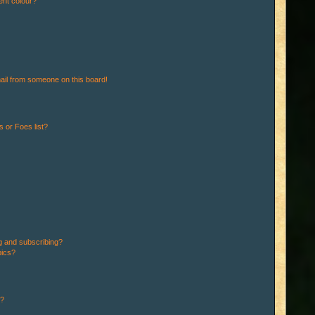
ent colour?
ail from someone on this board!
 or Foes list?
g and subscribing?
pics?
d?