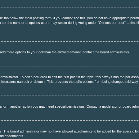
tion” tab below the main posting form; if you cannot see this, you do not have appropriate permis
 set the number of options users may select during voting under “Options per user”, a time limit 
to add more options to your poll than the allowed amount, contact the board administrator.
inistrator. To edit a poll, click to edit the first post in the topic; this always has the poll asso
strators can edit or delete it. This prevents the poll’s options from being changed mid-way 
perform another action you may need special permissions. Contact a moderator or board admi
s. The board administrator may not have allowed attachments to be added for the specific fo
add attachments.